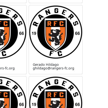
Gerado Hildago
rs-fc.org
ghildago@rangers-fc.org