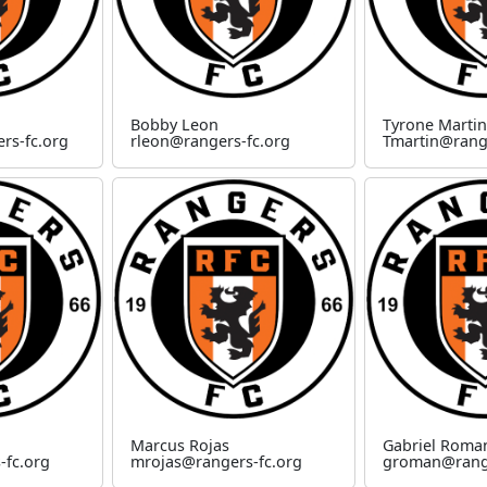
Bobby Leon
Tyrone Martin
rs-fc.org
rleon@rangers-fc.org
Tmartin@rang
Marcus Rojas
Gabriel Roma
-fc.org
mrojas@rangers-fc.org
groman@range