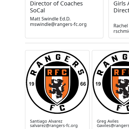
Director of Coaches
Girls
SoCal
Direc
Matt Swindle Ed.D.
mswindle@rangers-fc.org
Rachel
rschmi
Santiago Alvarez
Greg Aviles
salvarez@rangers-fc.org
Gaviles@rangers