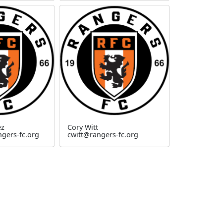
ez
Cory Witt
gers-fc.org
cwitt@rangers-fc.org