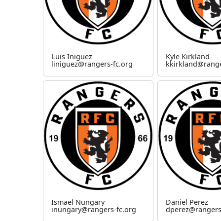
Luis Iniguez
Kyle Kirkland
liniguez@rangers-fc.org
kkirkland@range
Ismael Nungary
Daniel Perez
inungary@rangers-fc.org
dperez@rangers