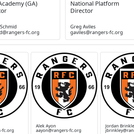
 Academy (GA)
National Platform
tor
Director
 Schmid
Greg Aviles
d@rangers-fc.org
gaviles@rangers-fc.org
Alek Ayon
Jordan Brinkl
-fc.org
aayon@rangers-fc.org
jbrinkley@ran