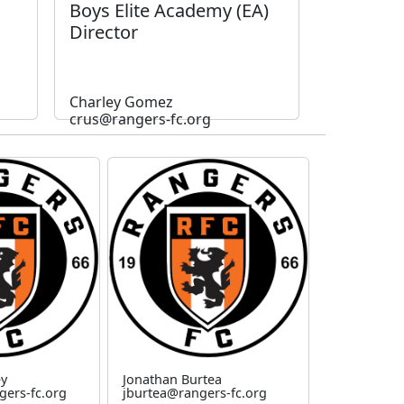
Boys Elite Academy (EA)
Director
Charley Gomez
crus@rangers-fc.org
ey
Jonathan Burtea
gers-fc.org
jburtea@rangers-fc.org