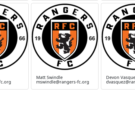
Matt Swindle
Devon Vasqu
c.org
mswindle@rangers-fc.org
dvasquez@ran