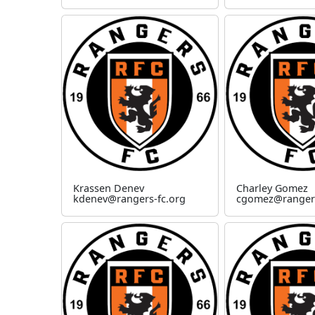
Krassen Denev
Charley Gomez
kdenev@rangers-fc.org
cgomez@rangers