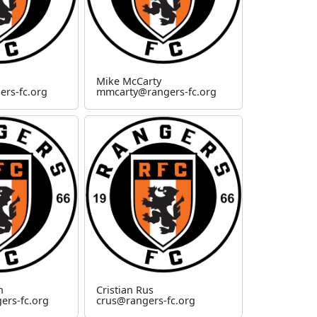
Mike McCarty
ers-fc.org
mmcarty@rangers-fc.org
n
Cristian Rus
rs-fc.org
crus@rangers-fc.org