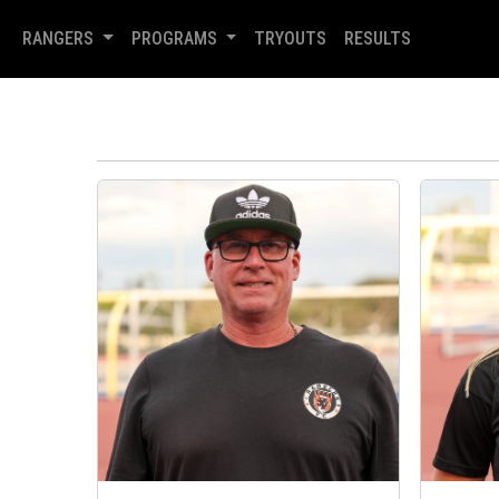
RANGERS
PROGRAMS
TRYOUTS
RESULTS