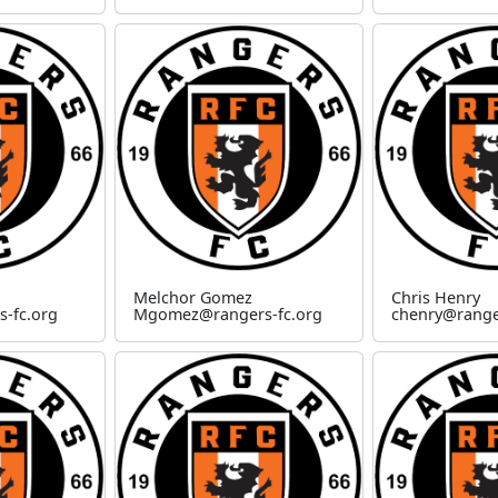
Melchor Gomez
Chris Henry
-fc.org
Mgomez@rangers-fc.org
chenry@range