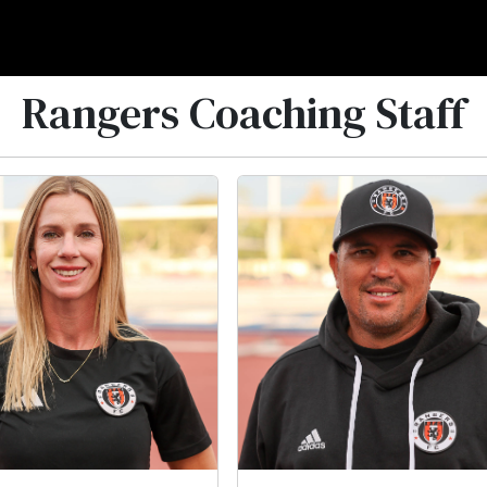
Rangers Coaching Staff