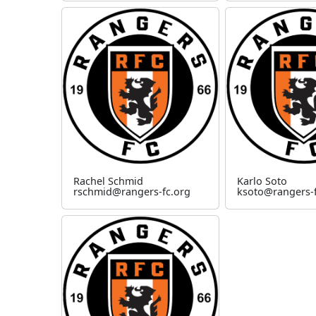
Rachel Schmid
Karlo Soto
rschmid@rangers-fc.org
ksoto@rangers-f